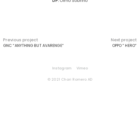
DP:
Olmo Sobrino
Previous project
Next project
GNC “ANYTHING BUT AVARENGE”
OPPO ” HERO”
Instagram
Vimeo
© 2021 Chari Romero AD