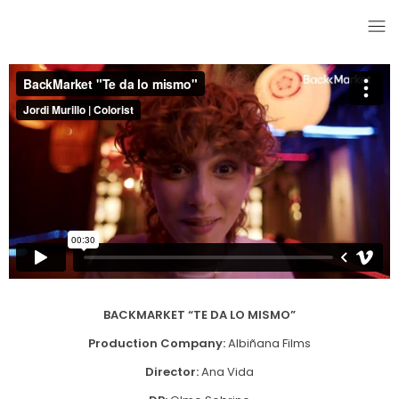
BACKMARKET “TE DA LO MISMO”
Production Company:
Albiñana Films
Director:
Ana Vida