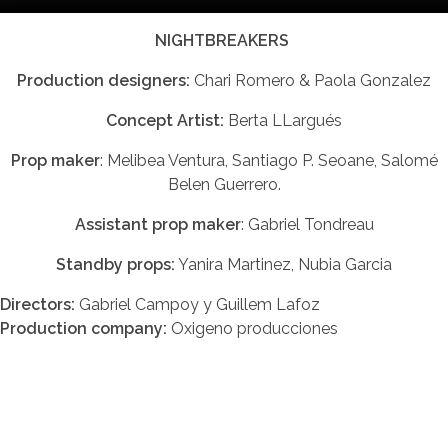
NIGHTBREAKERS
Production designers:
Chari Romero & Paola Gonzalez
Concept Artist:
Berta LLargués
Prop maker
: Melibea Ventura, Santiago P. Seoane, Salomé
Belen Guerrero.
Assistant prop maker
: Gabriel Tondreau
Standby props:
Yanira Martinez, Nubia Garcia
Directors:
Gabriel Campoy y Guillem Lafoz
Production company:
Oxigeno producciones