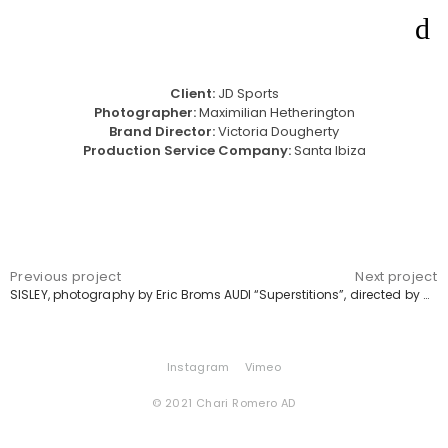
Client:
JD Sports
Photographer:
Maximilian Hetherington
Brand Director:
Victoria Dougherty
Production Service Company:
Santa Ibiza
Previous project
Next project
SISLEY, photography by Eric Broms
AUDI “Superstitions”, directed by Alberto Blanco
Instagram
Vimeo
© 2021 Chari Romero AD