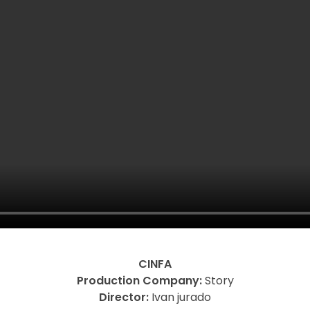
CINFA
Production Company:
Story
Director:
Ivan jurado