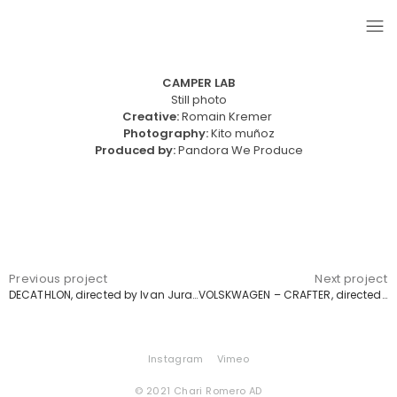
CAMPER LAB
Still photo
Creative:
Romain Kremer
Photography:
Kito muñoz
Produced by:
Pandora We Produce
Previous project
Next project
DECATHLON, directed by Ivan Jurado
VOLSKWAGEN – CRAFTER, directed by Pablo Oliveró
Instagram
Vimeo
© 2021 Chari Romero AD